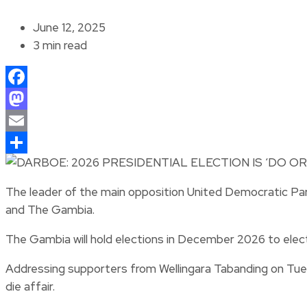
June 12, 2025
3 min read
Facebook
Mastodon
Email
Share
The leader of the main opposition United Democratic Part
and The Gambia.
The Gambia will hold elections in December 2026 to elect
Addressing supporters from Wellingara Tabanding on Tuesda
die affair.