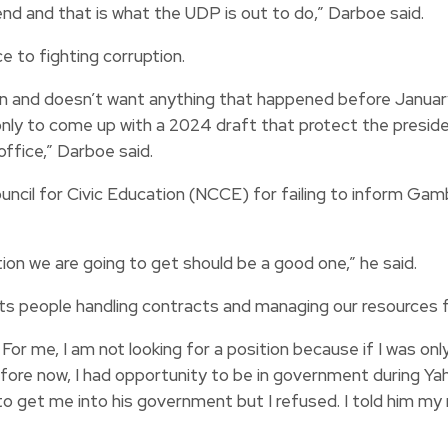
nd and that is what the UDP is out to do,” Darboe said.
e to fighting corruption.
on and doesn’t want anything that happened before Januar
ly to come up with a 2024 draft that protect the presiden
fice,” Darboe said.
Council for Civic Education (NCCE) for failing to inform G
on we are going to get should be a good one,” he said.
 people handling contracts and managing our resources fr
For me, I am not looking for a position because if I was on
before now, I had opportunity to be in government during 
 get me into his government but I refused. I told him my mi