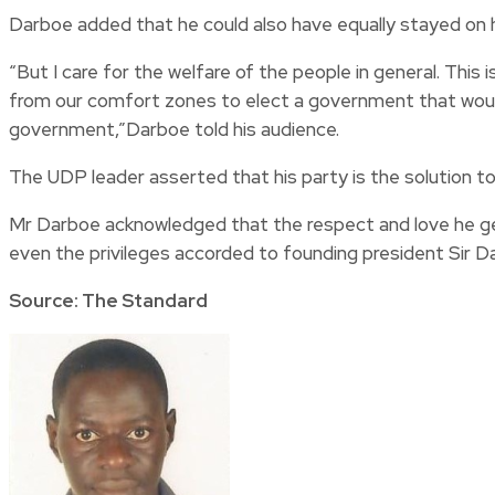
Darboe added that he could also have equally stayed on h
“But I care for the welfare of the people in general. Thi
from our comfort zones to elect a government that would se
government,”Darboe told his audience.
The UDP leader asserted that his party is the solution to 
Mr Darboe acknowledged that the respect and love he gets
even the privileges accorded to founding president Sir D
Source: The Standard