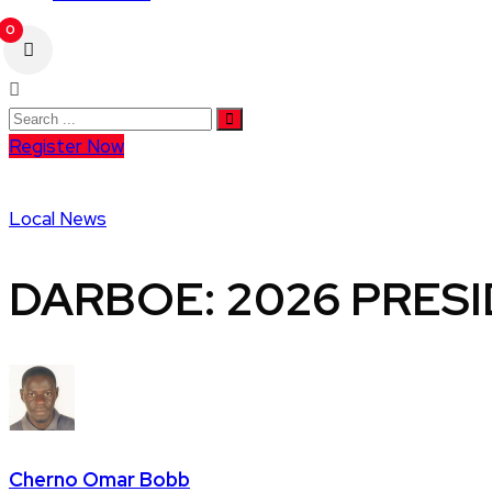
0
Register Now
Local News
DARBOE: 2026 PRESID
Cherno Omar Bobb