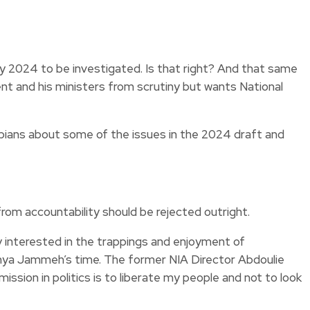
y 2024 to be investigated. Is that right? And that same
t and his ministers from scrutiny but wants National
ambians about some of the issues in the 2024 draft and
om accountability should be rejected outright.
ly interested in the trappings and enjoyment of
Yahya Jammeh’s time. The former NIA Director Abdoulie
ssion in politics is to liberate my people and not to look