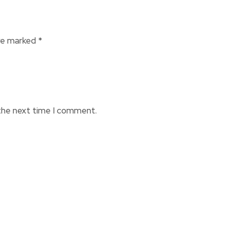
are marked
*
 the next time I comment.