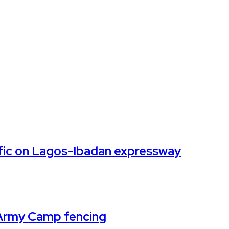
affic on Lagos-Ibadan expressway
k Army Camp fencing