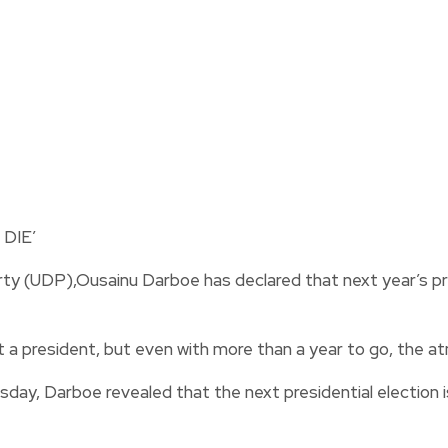
y (UDP),Ousainu Darboe has declared that next year’s pres
 a president, but even with more than a year to go, the a
y, Darboe revealed that the next presidential election is 