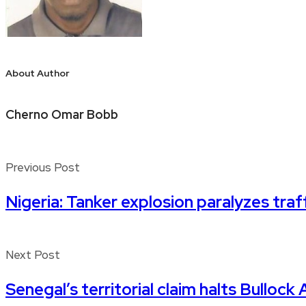
About Author
Cherno Omar Bobb
Previous Post
Nigeria: Tanker explosion paralyzes tr
Next Post
Senegal’s territorial claim halts Bulloc