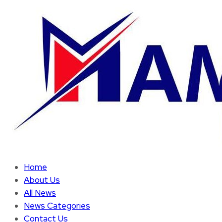
Home
About Us
All News
News Categories
Contact Us