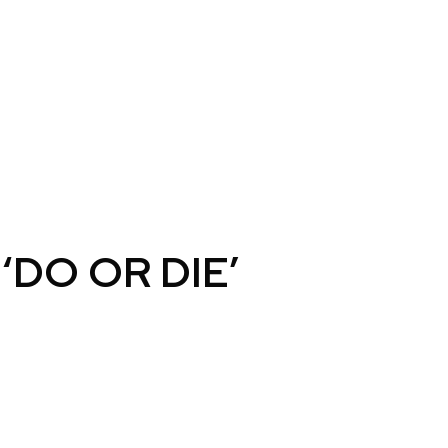
‘DO OR DIE’