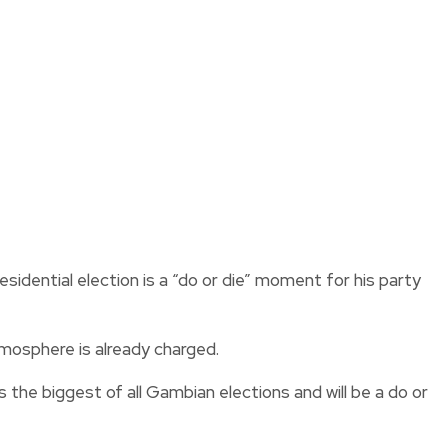
idential election is a “do or die” moment for his party
tmosphere is already charged.
the biggest of all Gambian elections and will be a do or