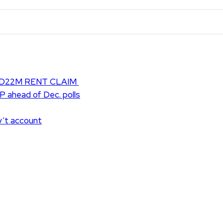
D22M RENT CLAIM
UP ahead of Dec. polls
v’t account