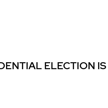
ENTIAL ELECTION IS 