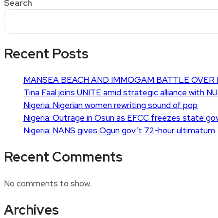
Search
Recent Posts
MANSEA BEACH AND IMMOGAM BATTLE OVER 
Tina Faal joins UNITE amid strategic alliance with N
Nigeria: Nigerian women rewriting sound of pop
Nigeria: Outrage in Osun as EFCC freezes state go
Nigeria: NANS gives Ogun gov’t 72-hour ultimatum
Recent Comments
No comments to show.
Archives