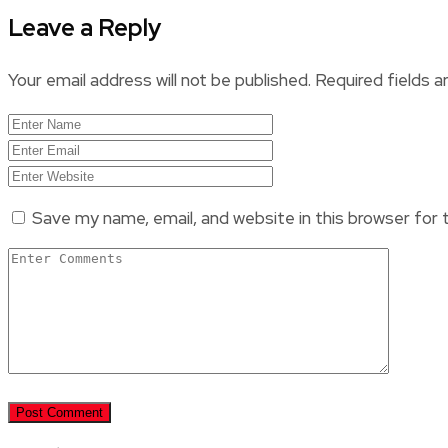
Leave a Reply
Your email address will not be published.
Required fields 
Save my name, email, and website in this browser for