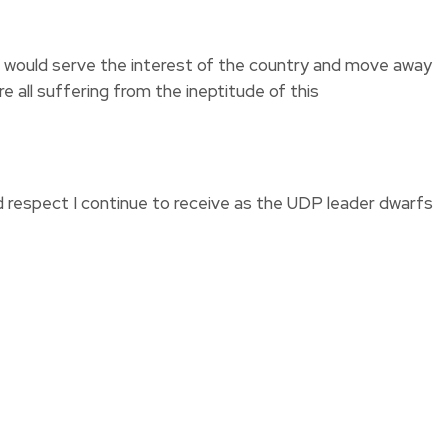
at would serve the interest of the country and move away
e all suffering from the ineptitude of this
d respect I continue to receive as the UDP leader dwarfs