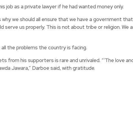
is job as a private lawyer if he had wanted money only.
s is why we should all ensure that we have a government th
rve us properly. This is not about tribe or religion. We ar
all the problems the country is facing.
 from his supporters is rare and unrivaled. “’The love an
awda Jawara,” Darboe said, with gratitude.