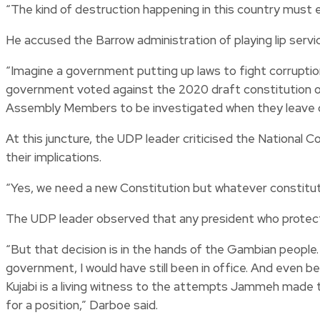
“The kind of destruction happening in this country must e
He accused the Barrow administration of playing lip servic
“Imagine a government putting up laws to fight corrupti
government voted against the 2020 draft constitution on
Assembly Members to be investigated when they leave of
At this juncture, the UDP leader criticised the National 
their implications.
“Yes, we need a new Constitution but whatever constituti
The UDP leader observed that any president who protects
“But that decision is in the hands of the Gambian people. 
government, I would have still been in office. And even 
Kujabi is a living witness to the attempts Jammeh made to
for a position,” Darboe said.