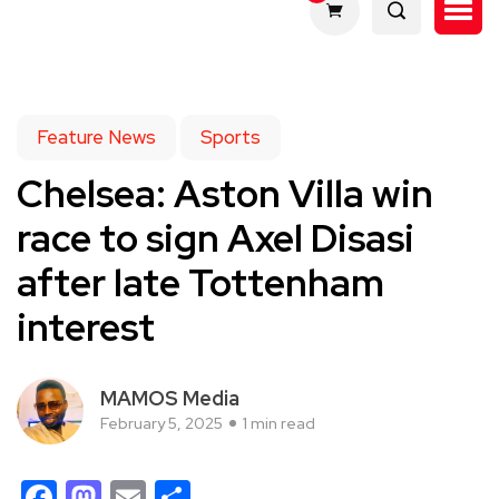
Feature News
Sports
Chelsea: Aston Villa win
race to sign Axel Disasi
after late Tottenham
interest
MAMOS Media
February 5, 2025
1 min read
Facebook
Mastodon
Email
Share