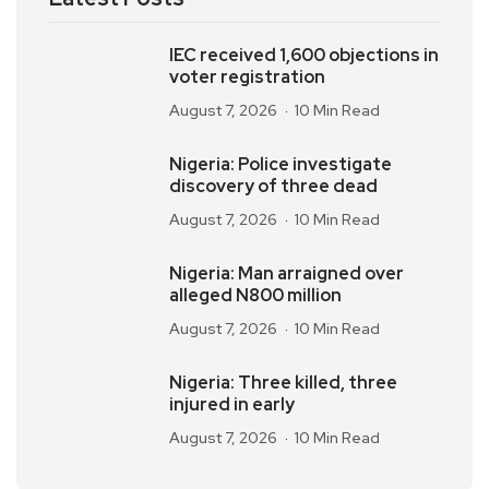
IEC received 1,600 objections in
voter registration
August 7, 2026
10 Min Read
Nigeria: Police investigate
discovery of three dead
August 7, 2026
10 Min Read
Nigeria: Man arraigned over
alleged N800 million
August 7, 2026
10 Min Read
Nigeria: Three killed, three
injured in early
August 7, 2026
10 Min Read