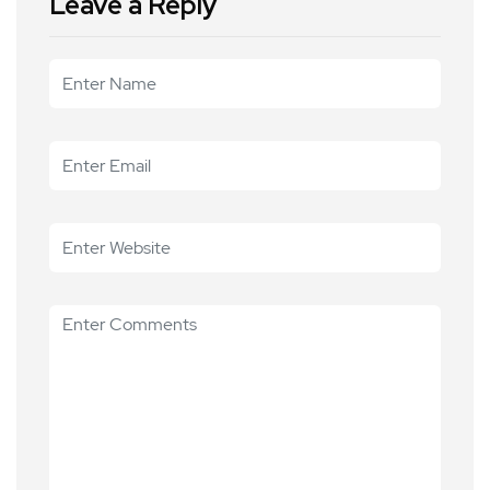
Leave a Reply