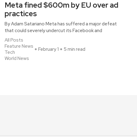
Meta fined $600m by EU over ad
practices
By Adam Satariano Meta has suffered a major defeat
that could severely undercut its Facebook and
All Posts
Feature News
February 1
5 min read
Tech
World News