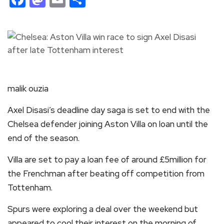
malik ouzia
Axel Disasi’s deadline day saga is set to end with the
Chelsea defender joining Aston Villa on loan until the
end of the season.
Villa are set to pay a loan fee of around £5million for
the Frenchman after beating off competition from
Tottenham.
Spurs were exploring a deal over the weekend but
appeared to cool their interest on the morning of