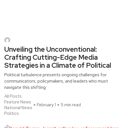
Unveiling the Unconventional:
Crafting Cutting-Edge Media
Strategies in a Climate of Political
Political turbulence presents ongoing challenges for
communicators, policymakers, and leaders who must
navigate this shifting
All Posts
Feature News
February 1
5 min read
National News
Politics