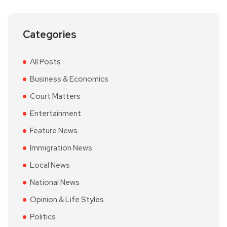
Categories
All Posts
Business & Economics
Court Matters
Entertainment
Feature News
Immigration News
Local News
National News
Opinion & Life Styles
Politics