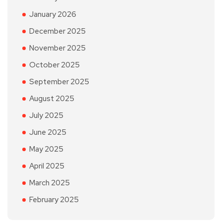
January 2026
December 2025
November 2025
October 2025
September 2025
August 2025
July 2025
June 2025
May 2025
April 2025
March 2025
February 2025