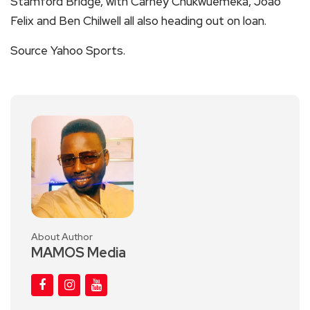
Stamford Bridge, with Carney Chukwuemeka, Joao
Felix and Ben Chilwell all also heading out on loan.
Source Yahoo Sports.
About Author
MAMOS Media