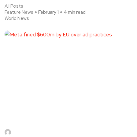
All Posts
Feature News
February 1
4 min read
World News