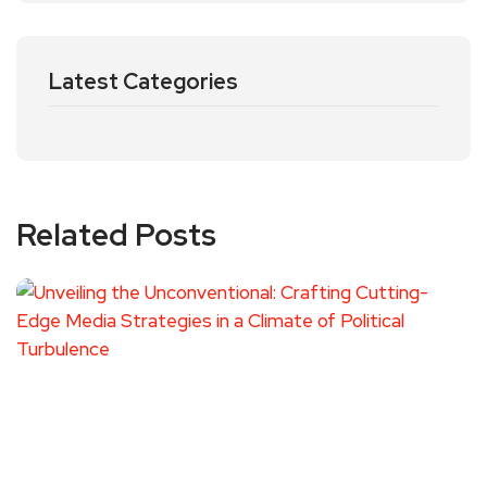
Latest Categories
Related Posts