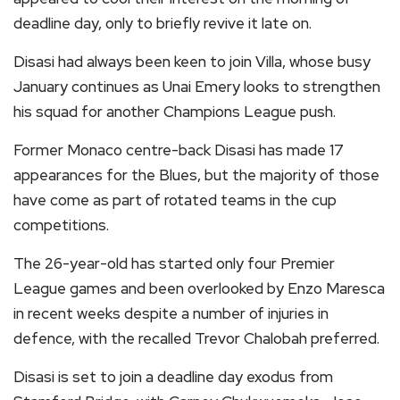
deadline day, only to briefly revive it late on.
Disasi had always been keen to join Villa, whose busy
January continues as Unai Emery looks to strengthen
his squad for another Champions League push.
Former Monaco centre-back Disasi has made 17
appearances for the Blues, but the majority of those
have come as part of rotated teams in the cup
competitions.
The 26-year-old has started only four Premier
League games and been overlooked by Enzo Maresca
in recent weeks despite a number of injuries in
defence, with the recalled Trevor Chalobah preferred.
Disasi is set to join a deadline day exodus from