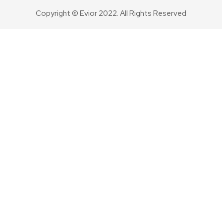
Copyright © Evior 2022. All Rights Reserved