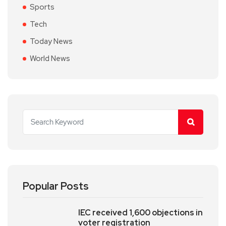
Sports
Tech
Today News
World News
Popular Posts
IEC received 1,600 objections in
voter registration