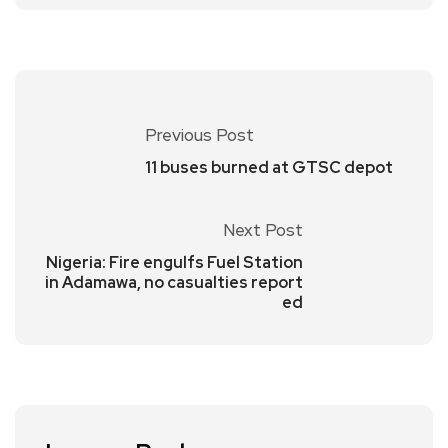
Previous Post
11 buses burned at GTSC depot
Next Post
Nigeria: Fire engulfs Fuel Station
in Adamawa, no casualties report
ed