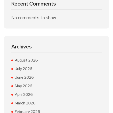
Recent Comments
No comments to show.
Archives
August 2026
July 2026
June 2026
May 2026
April 2026
March 2026
February 2026