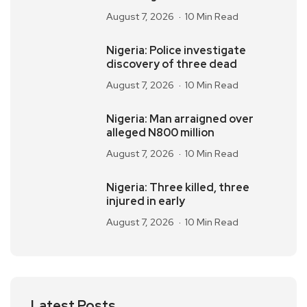
August 7, 2026
10 Min Read
Nigeria: Police investigate
discovery of three dead
August 7, 2026
10 Min Read
Nigeria: Man arraigned over
alleged N800 million
August 7, 2026
10 Min Read
Nigeria: Three killed, three
injured in early
August 7, 2026
10 Min Read
Latest Posts