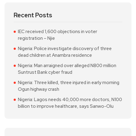
Recent Posts
IEC received 1,600 objections in voter
registration – Njie
Nigeria: Police investigate discovery of three
dead children at Anambra residence
Nigeria: Man arraigned over alleged N800 million
Suntrust Bank cyber fraud
Nigeria: Three killed, three injured in early morning
Ogun highway crash
Nigeria: Lagos needs 40,000 more doctors, N100
billion to improve healthcare, says Sanwo-Olu