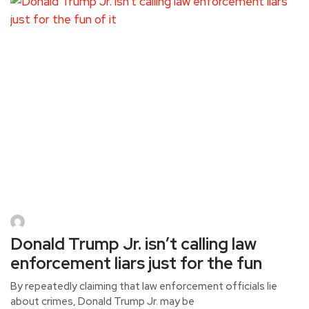
Donald Trump Jr. isn’t calling law
enforcement liars just for the fun
By repeatedly claiming that law enforcement officials lie
about crimes, Donald Trump Jr. may be