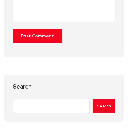
Search
Search